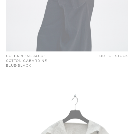
COLLARLESS JACKET
OUT OF STOCK
COTTON GABARDINE
BLUE-BLACK