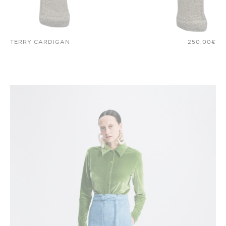
TERRY CARDIGAN
250,00
€