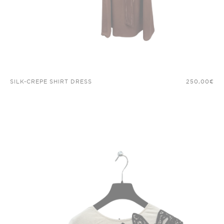
SILK-CREPE SHIRT DRESS
250,00
€