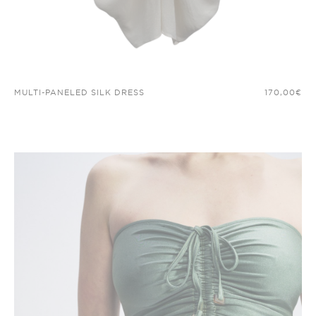
MULTI-PANELED SILK DRESS
170,00
€