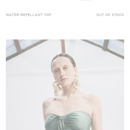
WATER-REPELLANT TOP
OUT OF STOCK