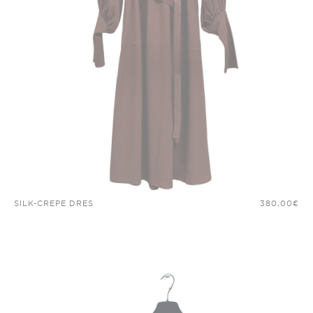
SILK-CREPE DRES
380,00
€