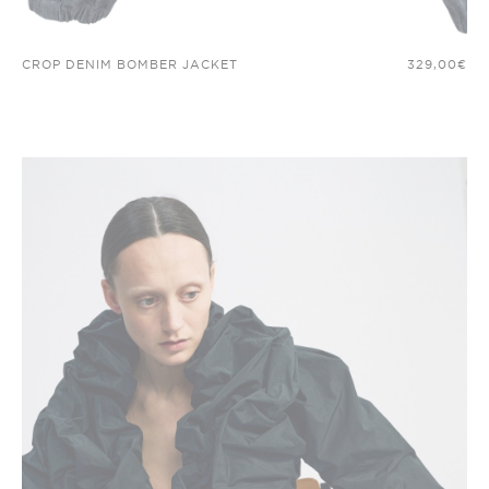
CROP DENIM BOMBER JACKET
329,00
€