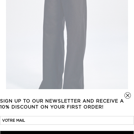
SIGN UP TO OUR NEWSLETTER AND RECEIVE A
10% DISCOUNT ON YOUR FIRST ORDER!
WIDE-LEG TROUSERS
630,00
€
COTTON GABARDINE
BLUE BLACK