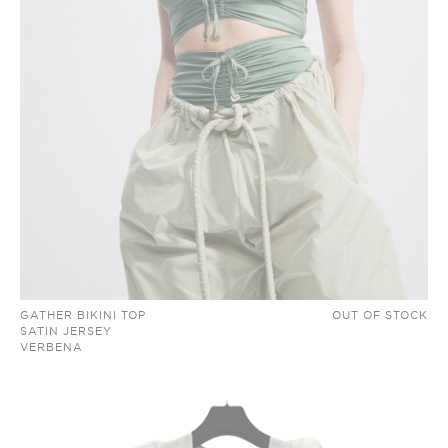
GATHER BIKINI TOP
OUT OF STOCK
SATIN JERSEY
VERBENA