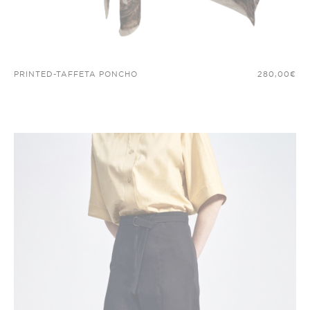
PRINTED-TAFFETA PONCHO
280,00
€