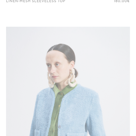
LINEN-MESH SLEEVELESS TOP
180,00
€