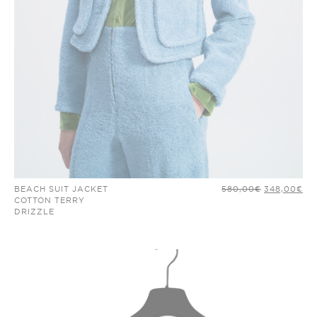
ORIGINAL
CU
BEACH SUIT JACKET
580,00
€
348,00
€
PRICE
PR
COTTON TERRY
WAS:
IS:
DRIZZLE
580,00€.
34