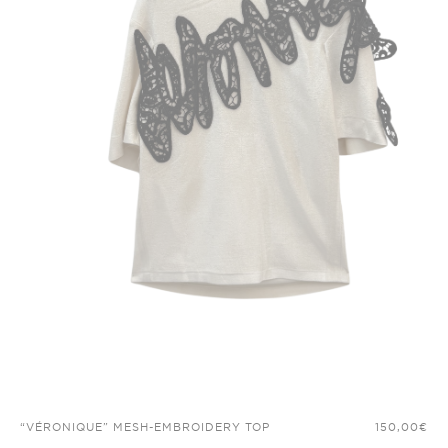
“VÉRONIQUE” MESH-EMBROIDERY TOP
150,00
€