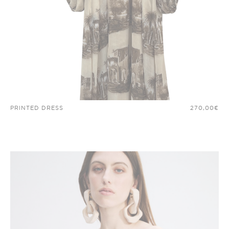
PRINTED DRESS
270,00
€