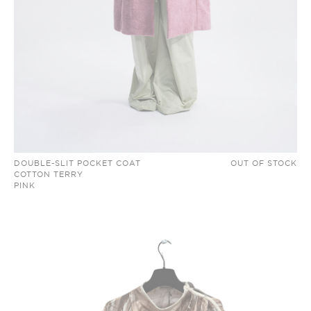
DOUBLE-SLIT POCKET COAT
OUT OF STOCK
COTTON TERRY
PINK