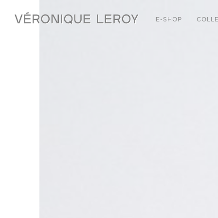
E-SHOP
COLL