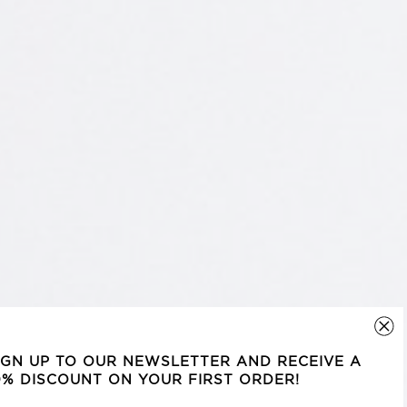
IGN UP TO OUR NEWSLETTER AND RECEIVE A
0% DISCOUNT ON YOUR FIRST ORDER!