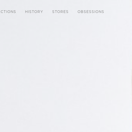
ECTIONS
HISTORY
STORES
OBSESSIONS