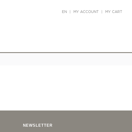
EN
|
MY ACCOUNT
|
MY CART
NEWSLETTER