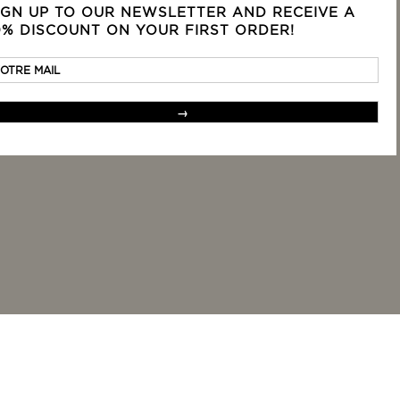
IGN UP TO OUR NEWSLETTER AND RECEIVE A
rvice
Terms
0% DISCOUNT ON YOUR FIRST ORDER!
Legal mentions
Privacy terms