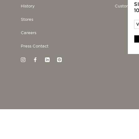
S
History
Customer se
1
Stores
Careers
Press Contact