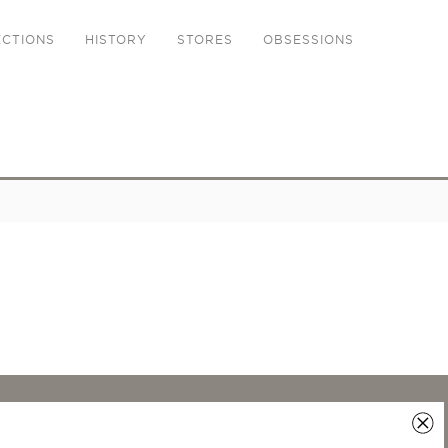
ECTIONS
HISTORY
STORES
OBSESSIONS
LEGAL