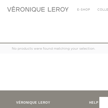
E-SHOP
COLL
JEWELRY
No products were found matching your selection.
VÉRONIQUE LEROY
HELP