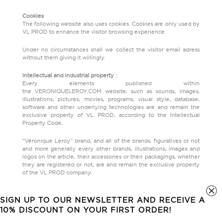
Cookies
The following website also uses cookies. Cookies are only used by
VL PROD to enhance the visitor browsing experience.
Under no circumstances shall we collect the visitor email adress
without them giving it willingly.
Intellectual and industrial property :
Every elements published within
the VERONIQUELEROY.COM website, such as sounds, images,
illustrations, pictures, movies, programs, visual style, database,
software and other underlying technologies are and remain the
exclusive property of VL PROD, according to the Intellectual
Property Code.
“Véronique Leroy” brand, and all of the brands, figuratives or not
and more generally every other brands, illustrations, images and
logos on the article, their accessories or their packagings, whether
they are registered or not, are and remain the exclusive property
of the VL PROD company.
Any total or partial reproduction, modification or use of those
brands, illustrations, pictures and logo, under any goal or support,
SIGN UP TO OUR NEWSLETTER AND RECEIVE A
without an explicit agreement beforehand of the VL PROD
10% DISCOUNT ON YOUR FIRST ORDER!
company, is strictly forbidden. The same goes for any combination