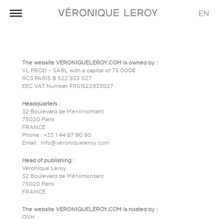
EN
The website VERONIQUELEROY.COM is owned by :
VL PROD – SARL with a capital of 75 000€
RCS PARIS B 522 933 027
EEC VAT Number FR51522933027
Headquarters :
32 Boulevard de Ménilmontant
75020 Paris
FRANCE
Phone : +33 1 44 87 90 90
Email : info@veroniqueleroy.com
Head of publishing :
Véronique Leroy
32 Boulevard de Ménilmontant
75020 Paris
FRANCE
The website VERONIQUELEROY.COM is hosted by :
OVH