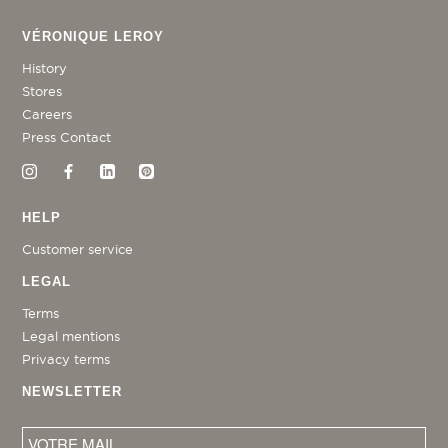
VÉRONIQUE LEROY
History
Stores
Careers
Press Contact
HELP
Customer service
LEGAL
Terms
Legal mentions
Privacy terms
NEWSLETTER