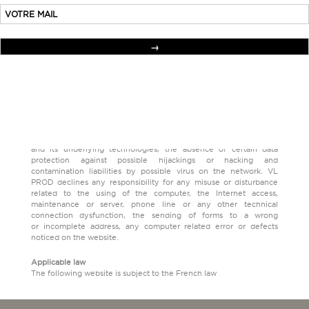
or concurrence with any other brand, symbol, logo and more
generally any distinctive sign meant to build a mixed logo. The
same goes for author rights, drawings and models, patents that are
the property of the VL PROD company.
Responsibility
VL PROD is not responsible for the content and the functioning of
websites which are linked to VERONIQUELEROY.COM, and
of every kind of damages which could be endured by the visitor
during a visite on one of those sites.
Using the following website implies the knowledge and the
agreement of the visitor of the characteristics and limits of Internet
and its underlying technologies, the absence of certain data
protection against possible hijackings or hacking and
contamination liabilities by possible virus on the network. VL
PROD declines any responsibility for any misuse or disturbance
related to the using of the computer, the Internet access,
maintenance or server, phone line or any other technical
connection dysfunction, the sending of forms to a wrong
or incomplete address, any computer related error or defects
noticed on the website.
Applicable law
The following website is subject to the French law