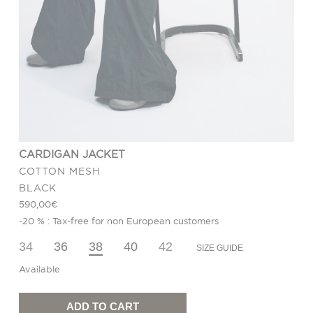
CARDIGAN JACKET
COTTON MESH
BLACK
590,00
€
-20 % : Tax-free for non European customers
34
36
38
40
42
SIZE GUIDE
Available
Cardigan
Jacket
quantity
ADD TO CART