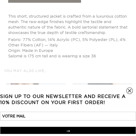
This short, structured jacket is crafted from a luxurious cotton
mesh. The raw-edge finishes highlight the tactile and
authentic nature of the fabric. A bold sartorial statement that
showcases the true depth of textile craftsmanship.
Fabric: 77% Cotton, 14% Acrylic (PC), 5% Polyester (PL), 4%
Other Fibers (AF) — Italy
Origin: Made in Europe
Salomé is 175 cm tall and is wearing a size 36
YOU MAY ALSO LIKE…
SIGN UP TO OUR NEWSLETTER AND RECEIVE A
10% DISCOUNT ON YOUR FIRST ORDER!