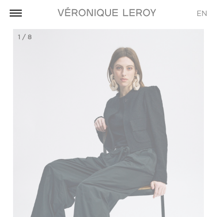
EN
1
/
8