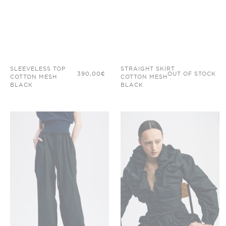
SLEEVELESS TOP
STRAIGHT SKIRT
390,00
€
OUT OF STOCK
COTTON MESH
COTTON MESH
BLACK
BLACK