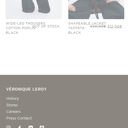
WIDE-LEG TROUSERS
SHAPEABLE JACKET
ORIGINAL
CU
OUT OF STOCK
520,00
€
312,00
€
COTTON POPLIN
TAFFETA
PRICE
PR
WAS:
IS:
BLACK
BLACK
520,00€.
312
VÉRONIQUE LEROY
History
Stores
Careers
Press Contact