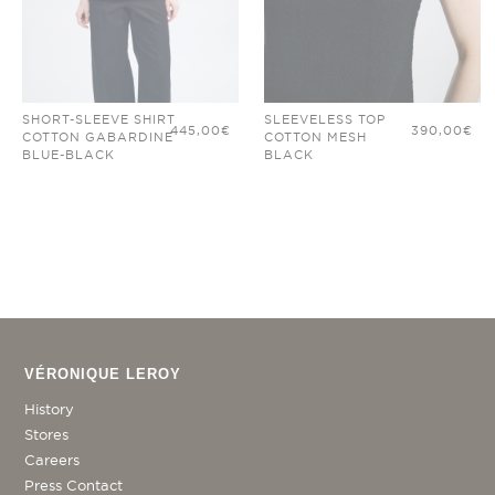
SHORT-SLEEVE SHIRT
SLEEVELESS TOP
445,00
€
390,00
€
COTTON GABARDINE
COTTON MESH
BLUE-BLACK
BLACK
VÉRONIQUE LEROY
History
Stores
Careers
Press Contact