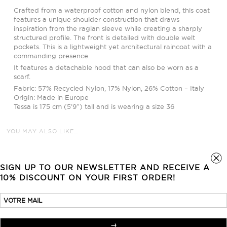
Crafted from a waterproof cotton and nylon blend, this coat
features a unique shoulder construction that draws
inspiration from the raglan sleeve while creating a sharply
structured profile. The front is detailed with double welt
pockets. This is a lightweight yet architectural raincoat with a
commanding presence.
It features a detachable hood that can also be worn as a
scarf.
Fabric: 57% Recycled Nylon, 17% Nylon, 26% Cotton – Italy
Origin: Made in Europe
Tessa is 175 cm (5’9”) tall and is wearing a size 36
YOU MAY ALSO LIKE…
SIGN UP TO OUR NEWSLETTER AND RECEIVE A
10% DISCOUNT ON YOUR FIRST ORDER!