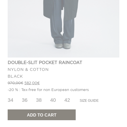
DOUBLE-SLIT POCKET RAINCOAT
NYLON & COTTON
BLACK
Original
Current
970,00
€
582,00
€
price
price
-20 % : Tax-free for non European customers
was:
is:
970,00€.
582,00€.
34
36
38
40
42
SIZE GUIDE
Double-
slit
Pocket
ADD TO CART
Raincoat
quantity