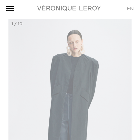
EN
1
/
10