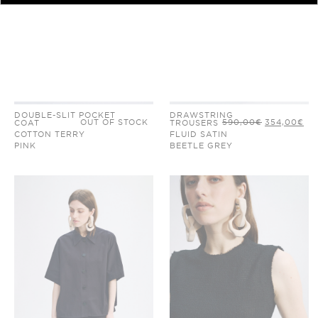
DOUBLE-SLIT POCKET
DRAWSTRING
ORIGINAL
CU
OUT OF STOCK
590,00
€
354,00
€
COAT
TROUSERS
PRICE
PR
COTTON TERRY
FLUID SATIN
WAS:
IS:
590,00€.
35
PINK
BEETLE GREY