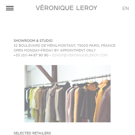
EN
SHOWROOM
& STUDIO
32 BOULEVARD DE MÉNILMONTANT, 75020 PARIS, FRANCE
OPEN MONDAY-FRIDAY BY APPOINTMENT ONLY
+33 (0)1 44 87 90 90 –
ESHOP@VERONIQUELEROY.COM
SELECTED RETAILERS