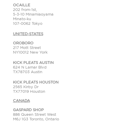
OCAILLE
202 from-1st,
5-3-10 Minamiaoyama
Minato-ku
107-0062 Tokyo
UNITED-STATES
OROBORO
217 Mott Street
NY10012 New York
KICK PLEATS AUSTIN
624 N Lamar Blvd
TX78703 Austin
KICK PLEATS HOUSTON
2565 Kirby Dr
TX77019 Houston
CANADA
GASPARD SHOP
886 Queen Street West
M6J 1G3 Toronto, Ontario