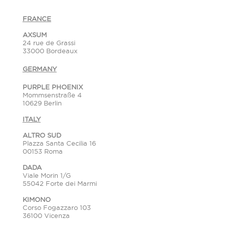
FRANCE
AXSUM
24 rue de Grassi
33000 Bordeaux
GERMANY
PURPLE PHOENIX
Mommsenstraße 4
10629 Berlin
ITALY
ALTRO SUD
Plazza Santa Cecilia 16
00153 Roma
DADA
Viale Morin 1/G
55042 Forte dei Marmi
KIMONO
Corso Fogazzaro 103
36100 Vicenza