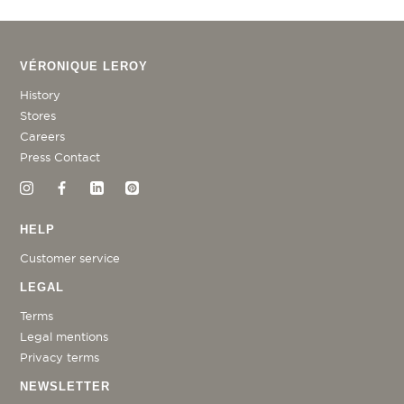
VÉRONIQUE LEROY
History
Stores
Careers
Press Contact
HELP
Customer service
LEGAL
Terms
Legal mentions
Privacy terms
NEWSLETTER