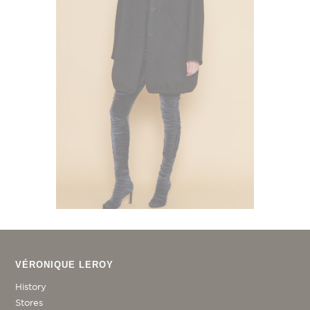
VÉRONIQUE LEROY
History
Stores