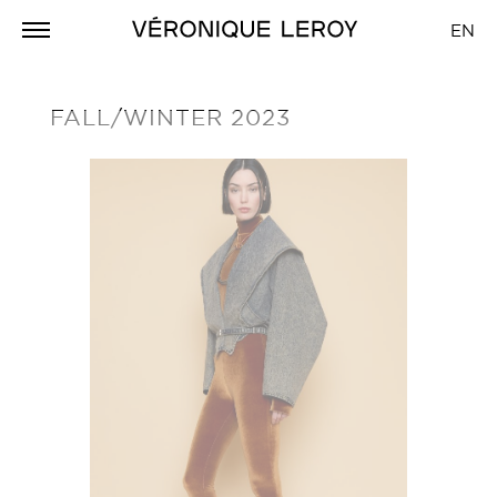
EN
FALL/WINTER 2023