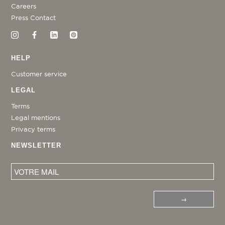
Careers
Press Contact
HELP
Customer service
LEGAL
Terms
Legal mentions
Privacy terms
NEWSLETTER