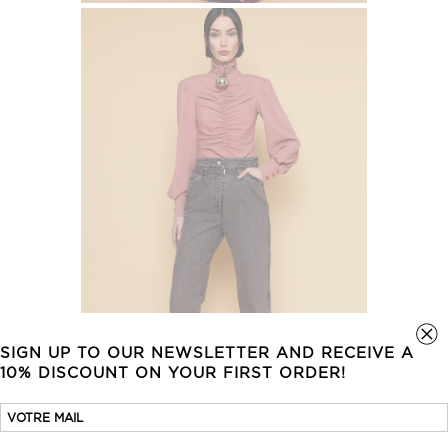
SIGN UP TO OUR NEWSLETTER AND RECEIVE A
10% DISCOUNT ON YOUR FIRST ORDER!